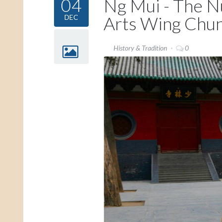
04
Ng Mui - The N
Arts Wing Chu
DEC
History & Tradition
0