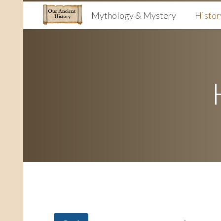
Mythology & Mystery
Histor