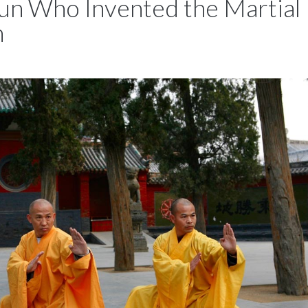
un Who Invented the Martial
n