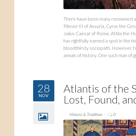
There have been many renowned and
Pileser III of Assyria, Cyrus the G
Julius Caesar of Rome, Attila the H
has rightfully earned a spot in the h
bloodthirsty sociopath. However, f
annals of history. One such man of gr
28
Atlantis of the
Lost, Found, an
NOV
History & Tradition
0