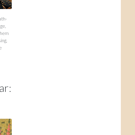
ath-
ge,
 them
ing,
e
ar: