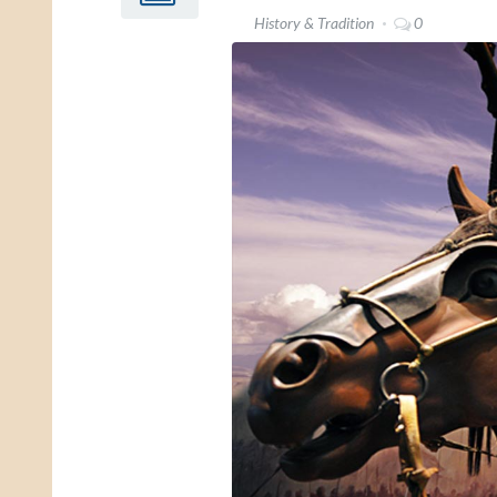
History & Tradition
0