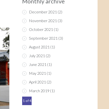
Monthly archive
December 2021
(2)
November 2021
(3)
October 2021
(1)
September 2021
(3)
August 2021
(1)
July 2021
(2)
June 2021
(1)
May 2021
(1)
April 2021
(2)
March 2019
(1)
1 of 4