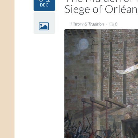
Siege of Orléan
DEC
History & Tradition
0