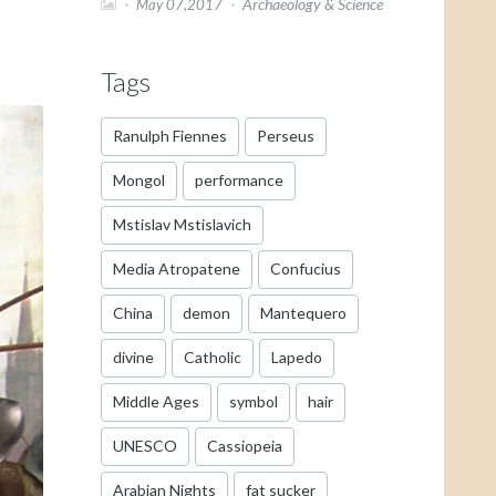
Archaeology & Science
May 07,2017
Tags
Ranulph Fiennes
Perseus
Mongol
performance
Mstislav Mstislavich
Media Atropatene
Confucius
China
demon
Mantequero
divine
Catholic
Lapedo
Middle Ages
symbol
hair
UNESCO
Cassiopeia
Arabian Nights
fat sucker