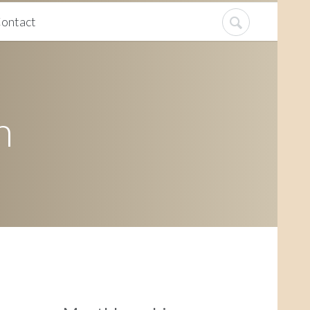
ontact
n