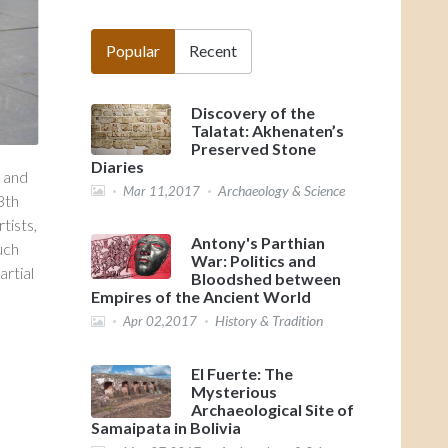
Popular
Recent
Discovery of the
Talatat: Akhenaten’s
Preserved Stone
Diaries
d and
Archaeology & Science
Mar 11,2017
3th
tists,
Antony's Parthian
uch
War: Politics and
artial
Bloodshed between
Empires of the Ancient World
History & Tradition
Apr 02,2017
El Fuerte: The
Mysterious
Archaeological Site of
Samaipata in Bolivia