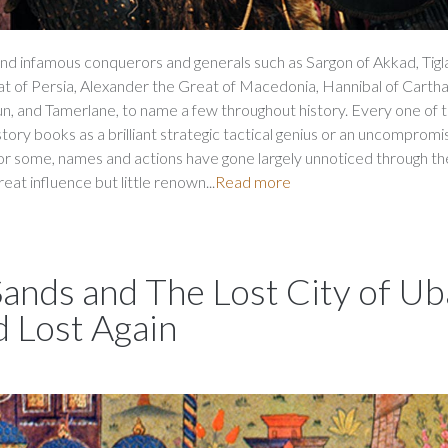
 infamous conquerors and generals such as Sargon of Akkad, Tigl
reat of Persia, Alexander the Great of Macedonia, Hannibal of Cartha
un, and Tamerlane, to name a few throughout history. Every one of
istory books as a brilliant strategic tactical genius or an uncompromis
or some, names and actions have gone largely unnoticed through th
eat influence but little renown...
Read more
 Sands and The Lost City of Ub
d Lost Again