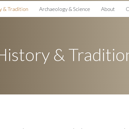
y & Tradition
Archaeology & Science
About
C
History & Traditio