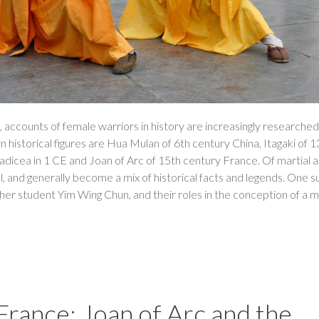
 accounts of female warriors in history are increasingly researche
historical figures are Hua Mulan of 6th century China, Itagaki of 1
dicea in 1 CE and Joan of Arc of 15th century France. Of martial ar
l, and generally become a mix of historical facts and legends. One s
her student Yim Wing Chun, and their roles in the conception of a m
rance: Joan of Arc and the