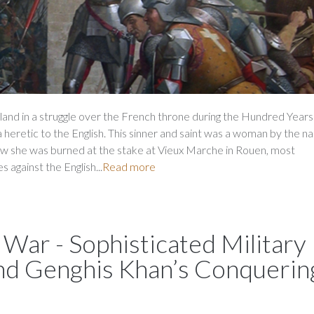
land in a struggle over the French throne during the Hundred Years
a heretic to the English. This sinner and saint was a woman by the n
w she was burned at the stake at Vieux Marche in Rouen, most
 against the English...
Read more
 War - Sophisticated Military
ind Genghis Khan’s Conquerin