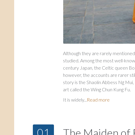
Although they are rarely mentioned,
studied. Among the most well-known 
century Japan, the Celtic queen Boa
however, the accounts are rarer stil
story is the Shaolin Abbess Ng Mui, 
art called the Wing Chun Kung Fu.
It is widely...
Read more
01
The Maiden of F