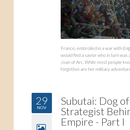
France, embroiled in a war with Eng
would find a savior who in turn was 
Joan of Arc. While most people kno
forgotten are her military adventures
29
Subutai: Dog of
Strategist Beh
NOV
Empire - Part I