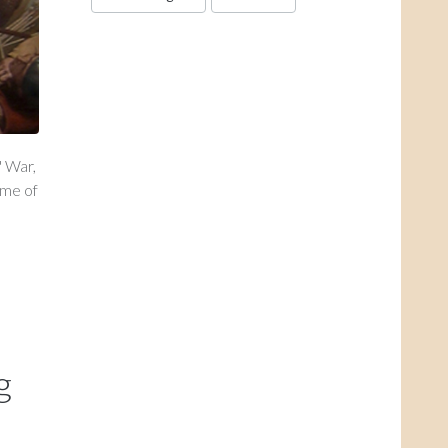
' War,
ame of
g