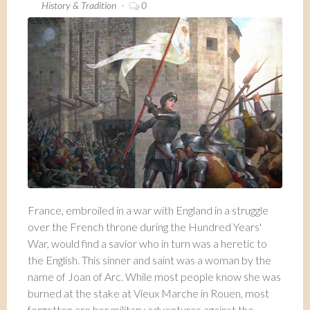
History & Tradition
0
France, embroiled in a war with England in a struggle
over the French throne during the Hundred Years'
War, would find a savior who in turn was a heretic to
the English. This sinner and saint was a woman by the
name of Joan of Arc. While most people know she was
burned at the stake at Vieux Marche in Rouen, most
forgotten are her military adventures against the