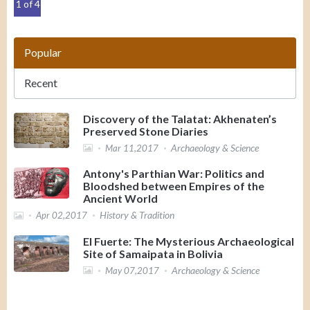
1 of 4
Popular
Recent
Discovery of the Talatat: Akhenaten’s
Preserved Stone Diaries
Archaeology & Science
Mar 11,2017
Antony's Parthian War: Politics and
Bloodshed between Empires of the
Ancient World
History & Tradition
Apr 02,2017
El Fuerte: The Mysterious Archaeological
Site of Samaipata in Bolivia
Archaeology & Science
May 07,2017