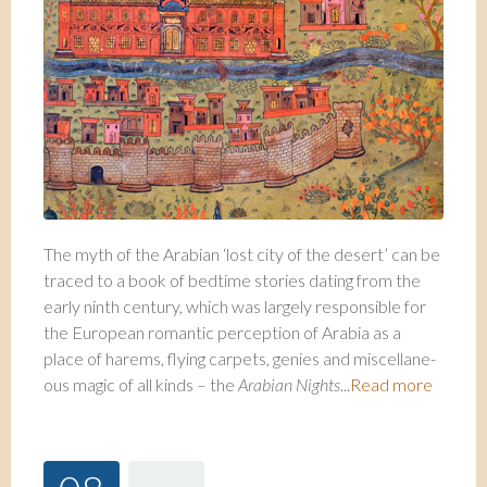
The myth of the Arabian ‘lost city of the desert’ can be
traced to a book of bedtime sto­ries dating from the
early ninth century, which was largely responsible for
the European romantic perception of Arabia as a
place of harems, flying carpets, genies and miscellane­
ous magic of all kinds – the
Arabian Nights
...
Read more