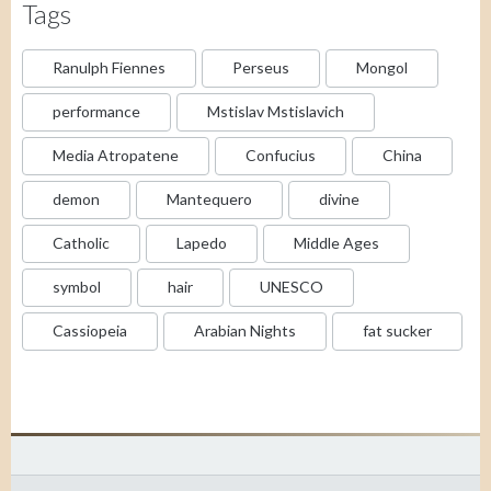
Tags
Ranulph Fiennes
Perseus
Mongol
performance
Mstislav Mstislavich
Media Atropatene
Confucius
China
demon
Mantequero
divine
Catholic
Lapedo
Middle Ages
symbol
hair
UNESCO
Cassiopeia
Arabian Nights
fat sucker