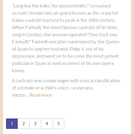
“Long live the knife, the blessed knife!” screamed
ecstatic female fans at opera houses as the craze for
Italian castrati reached its peak in the 18th century.
When Farinelli, the most famous castrato of his time,
sang in London, one woman squealed "One God, one
Farinelli!" Farinelli was later summoned by the Queen
of Spain to sing her husband, Philip V, out of his
depression, and went on to become the most potent
politician in Spain as well as owner of his own opera
house.
A castrato was a male singer with a vocal classification
of a female or a child’s voice—a soprano,
mezzo-...
Read more
Pages
1
2
3
4
5