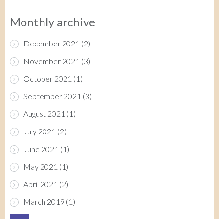
Monthly archive
December 2021
(2)
November 2021
(3)
October 2021
(1)
September 2021
(3)
August 2021
(1)
July 2021
(2)
June 2021
(1)
May 2021
(1)
April 2021
(2)
March 2019
(1)