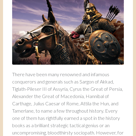
There have been many renowned and infamous
conquerors and generals such as Sargon of Akkad,
Tiglath-Pileser III of Assyria, Cyrus the Great of Persia,
Alexander the Great of Macedonia, Hannibal of
Carthage, Julius Caesar of Rome, Attila the Hun, and
Tamerlane, to name a few throughout history. Every
one of them has rightfully earned a spot in the history
books as a brilliant strategic tactical genius or an
uncompromising, bloodthirsty sociopath. However, for