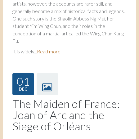
artists, however, the accounts are rarer still, and
generally become a mix of historical facts and legends.
One such story is the Shaolin Abbess Ng Mui, her
student Yim Wing Chun, and their roles in the
conception of a martial art called the Wing Chun Kung
Fu.
It is widely...
Read more
01
DEC
The Maiden of France:
Joan of Arc and the
Siege of Orléans