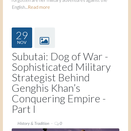
English...
Read more
29
NOV
Subutai: Dog of War -
Sophisticated Military
Strategist Behind
Genghis Khan’s
Conquering Empire -
Part I
History & Tradition
0