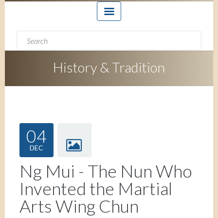
Search form
Search
History & Tradition
04
DEC
Ng Mui - The Nun Who
Invented the Martial
Arts Wing Chun