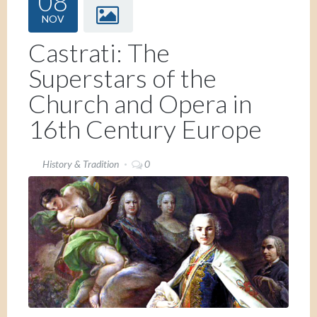
08
NOV
Castrati: The
Superstars of the
Church and Opera in
16th Century Europe
History & Tradition
0