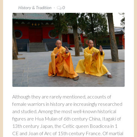
History & Tradition
0
Although they are rarely mentioned, accounts of
female warriors in history are increasingly researched
and studied. Among the most well-known historical
figures are Hua Mulan of 6th century China, Itagaki of
13th century Japan, the Celtic queen Boadicea in 1
CE and Joan of Arc of 15th century France. Of martial