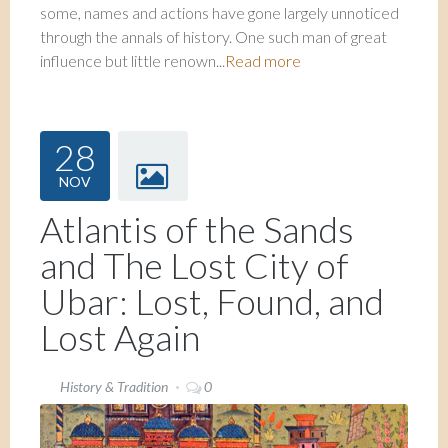
some, names and actions have gone largely unnoticed
through the annals of history. One such man of great
influence but little renown...
Read more
28
NOV
Atlantis of the Sands
and The Lost City of
Ubar: Lost, Found, and
Lost Again
History & Tradition
0