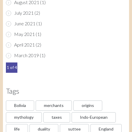
August 2021
(1)
July 2021
(2)
June 2021
(1)
May 2021
(1)
April 2021
(2)
March 2019
(1)
1 of 4
Tags
Bolivia
merchants
origins
mythology
taxes
Indo-European
life
duality
suttee
England