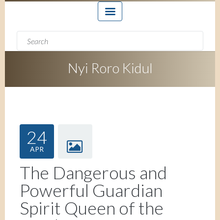
Search form
Search
Nyi Roro Kidul
24
APR
The Dangerous and
Powerful Guardian
Spirit Queen of the