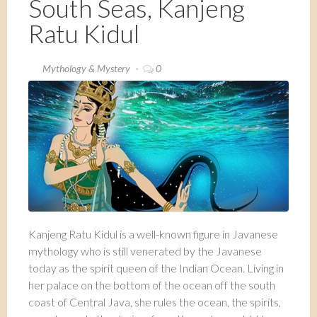
South Seas, Kanjeng
Ratu Kidul
Mythology & Mystery
0
Kanjeng Ratu Kidul is a well-known figure in Javanese
mythology who is still venerated by the Javanese
today as the spirit queen of the Indian Ocean. Living in
her palace on the bottom of the ocean off the south
coast of Central Java, she rules the ocean, the spirits,