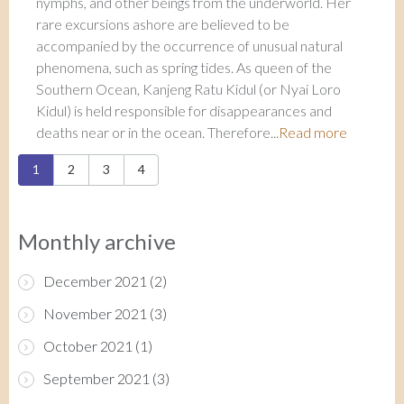
nymphs, and other beings from the underworld. Her
rare excursions ashore are believed to be
accompanied by the occurrence of unusual natural
phenomena, such as spring tides. As queen of the
Southern Ocean, Kanjeng Ratu Kidul (or Nyai Loro
Kidul) is held responsible for disappearances and
deaths near or in the ocean. Therefore...
Read more
Pages
1
2
3
4
Monthly archive
December 2021
(2)
November 2021
(3)
October 2021
(1)
September 2021
(3)