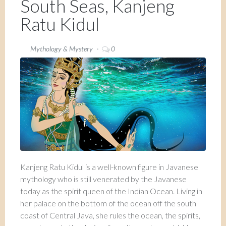
South Seas, Kanjeng
Ratu Kidul
Mythology & Mystery
0
Kanjeng Ratu Kidul is a well-known figure in Javanese
mythology who is still venerated by the Javanese
today as the spirit queen of the Indian Ocean. Living in
her palace on the bottom of the ocean off the south
coast of Central Java, she rules the ocean, the spirits,