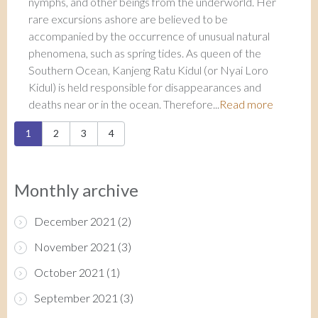
nymphs, and other beings from the underworld. Her
rare excursions ashore are believed to be
accompanied by the occurrence of unusual natural
phenomena, such as spring tides. As queen of the
Southern Ocean, Kanjeng Ratu Kidul (or Nyai Loro
Kidul) is held responsible for disappearances and
deaths near or in the ocean. Therefore...
Read more
Pages
1
2
3
4
Monthly archive
December 2021
(2)
November 2021
(3)
October 2021
(1)
September 2021
(3)