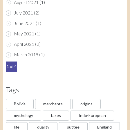
August 2021
(1)
July 2021
(2)
June 2021
(1)
May 2021
(1)
April 2021
(2)
March 2019
(1)
1 of 4
Tags
Bolivia
merchants
origins
mythology
taxes
Indo-European
life
duality
suttee
England