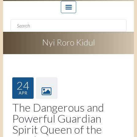
Search form
Search
Nyi Roro Kidul
24
APR
The Dangerous and
Powerful Guardian
Spirit Queen of the