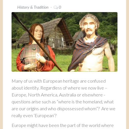
History & Tradition
0
Many of us with European heritage are confused
about identity. Regardless of where we now live –
Europe, North America, Australia or elsewhere -
questions arise such as “where is the homeland, what
are our origins and who dispossessed whom”? Are we
really even ‘European’?
Europe might have been the part of the world where