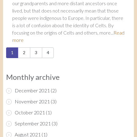
our grandparents and more distant ancestors once
lived, but that does not necessarily mean that those
people were indigenous to Europe. In particular, there
is a lot of confusion about the identity of Celts. By
focusing on the origins of Celts and others, more...
Read
more
Pages
1
2
3
4
Monthly archive
December 2021
(2)
November 2021
(3)
October 2021
(1)
September 2021
(3)
August 2021
(1)