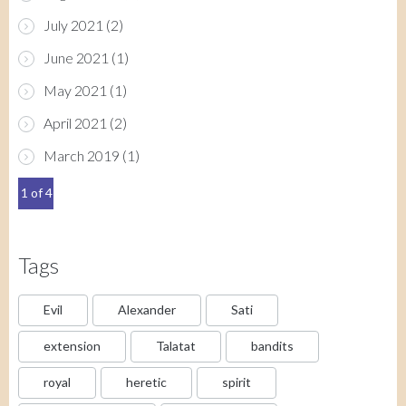
July 2021
(2)
June 2021
(1)
May 2021
(1)
April 2021
(2)
March 2019
(1)
1 of 4
Tags
Evil
Alexander
Sati
extension
Talatat
bandits
royal
heretic
spirit