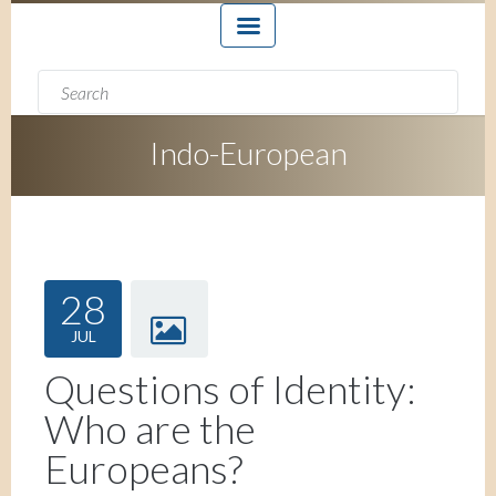
Search form
Search
Indo-European
28
JUL
Questions of Identity:
Who are the
Europeans?