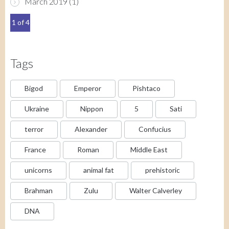
March 2019
(1)
1 of 4
Tags
Bigod
Emperor
Pishtaco
Ukraine
Nippon
5
Sati
terror
Alexander
Confucius
France
Roman
Middle East
unicorns
animal fat
prehistoric
Brahman
Zulu
Walter Calverley
DNA