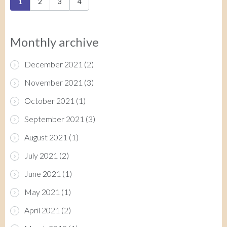
Pages
1
2
3
4
Monthly archive
December 2021
(2)
November 2021
(3)
October 2021
(1)
September 2021
(3)
August 2021
(1)
July 2021
(2)
June 2021
(1)
May 2021
(1)
April 2021
(2)