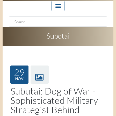
Search form
Search
Subotai
29
NOV
Subutai: Dog of War -
Sophisticated Military
Strategist Behind