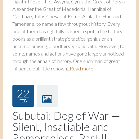
Tiglath-Pileser III of Assyria, Cyrus the Great of Persia,
Alexander the Great of Macedonia, Hannibal of
Carthage, Julius Caesar of Rome, Attila the Hun, and
Tamerlane, to name a few throughout history. Every
one of them has rightfully earned a spot in the history
books as a brilliant strategic tactical genius or an
uncompromising, bloodthirsty sociopath. However, for
some, names and actions have gone largely unnoticed
through the annals of history. One such man of great
influence but little renown...
Read more
22
FEB
Subutai: Dog of War —
Silent, Insatiable and
Remorseless, Part II