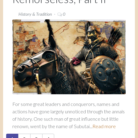
History & Tradition
0
For some great leaders and conquerors, names and
actions have gone largely unnoticed through the annals
of history. One such man of great influence but little
renown, went by the name of Subutai...
Read more