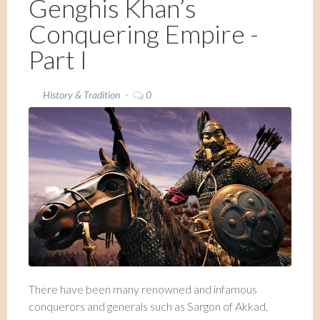
Genghis Khan’s
Conquering Empire -
Part I
History & Tradition
0
There have been many renowned and infamous
conquerors and generals such as Sargon of Akkad,