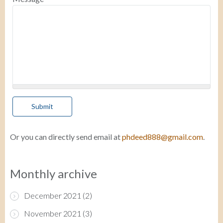
Or you can directly send email at
phdeed888@gmail.com
.
Monthly archive
December 2021
(2)
November 2021
(3)