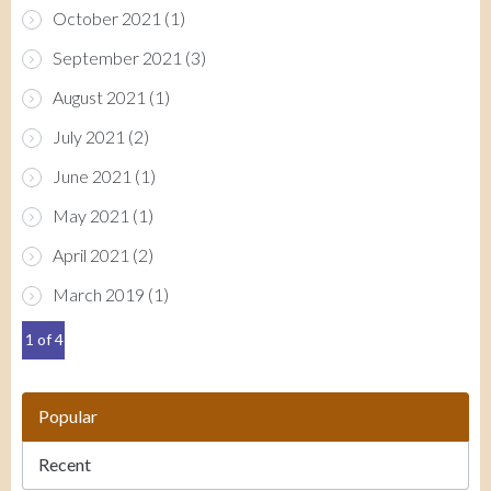
October 2021
(1)
September 2021
(3)
August 2021
(1)
July 2021
(2)
June 2021
(1)
May 2021
(1)
April 2021
(2)
March 2019
(1)
1 of 4
Popular
Recent