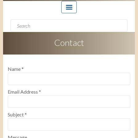
Search form
Search
Contact
Name
*
Email Address
*
Subject
*
Message