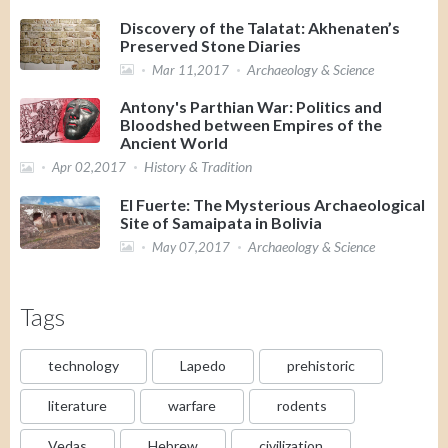
Discovery of the Talatat: Akhenaten’s
Preserved Stone Diaries
Archaeology & Science
Mar 11,2017
Antony's Parthian War: Politics and
Bloodshed between Empires of the
Ancient World
History & Tradition
Apr 02,2017
El Fuerte: The Mysterious Archaeological
Site of Samaipata in Bolivia
Archaeology & Science
May 07,2017
Tags
technology
Lapedo
prehistoric
literature
warfare
rodents
Vedas
Hebrew
civilization