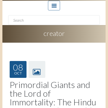
Search form
Search
creator
08
OCT
Primordial Giants and
the Lord of
Immortality: The Hindu