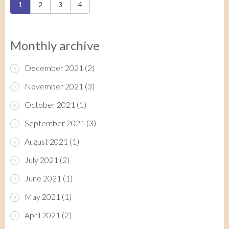
Pages
1
2
3
4
Monthly archive
December 2021
(2)
November 2021
(3)
October 2021
(1)
September 2021
(3)
August 2021
(1)
July 2021
(2)
June 2021
(1)
May 2021
(1)
April 2021
(2)