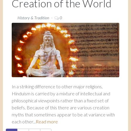
Creation of the World
History & Tradition
0
In a striking difference to other major religions,
Hinduism is carried by a mixture of intellectual and
philosophical viewpoints rather than a fixed set of
beliefs. Because of this there are various creation
myths that sometimes appear to be at variance with
each other...
Read more