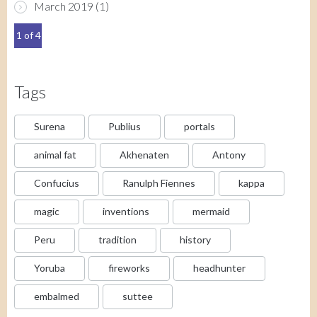
March 2019
(1)
1 of 4
Tags
Surena
Publius
portals
animal fat
Akhenaten
Antony
Confucius
Ranulph Fiennes
kappa
magic
inventions
mermaid
Peru
tradition
history
Yoruba
fireworks
headhunter
embalmed
suttee