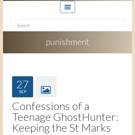
Search form
Search
punishment
27
SEP
Confessions of a
Teenage GhostHunter:
Keeping the St Marks