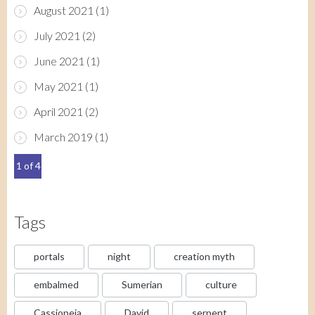
August 2021
(1)
July 2021
(2)
June 2021
(1)
May 2021
(1)
April 2021
(2)
March 2019
(1)
1 of 4
Tags
portals
night
creation myth
embalmed
Sumerian
culture
Cassiopeia
David
serpent