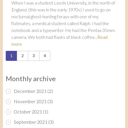
When I was a student Leeds University, in the north of
England, (this was in the early 1970s) I used to go on
nocturnal ghost-hunting forays with one of my
flatmates, a medical student called Ralph. I had the
notebook and a typewriter. He had the Pentax 35mm
camera. We both had flasks of black coffee...
Read
more
Pages
1
2
3
4
Monthly archive
December 2021
(2)
November 2021
(3)
October 2021
(1)
September 2021
(3)