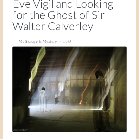
Eve Vigil and Looking
for the Ghost of Sir
Walter Calverley
Mythology & Mystery
0