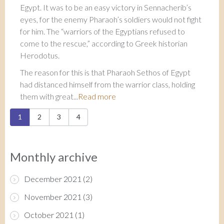
Egypt. It was to be an easy victory in Sennacherib’s
eyes, for the enemy Pharaoh’s soldiers would not fight
for him. The “warriors of the Egyptians refused to
come to the rescue,” according to Greek historian
Herodotus.
The reason for this is that Pharaoh Sethos of Egypt
had distanced himself from the warrior class, holding
them with great...
Read more
Pages
1
2
3
4
Monthly archive
December 2021
(2)
November 2021
(3)
October 2021
(1)