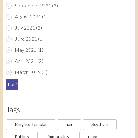
September 2021
(3)
August 2021
(1)
July 2021
(2)
June 2021
(1)
May 2021
(1)
April 2021
(2)
March 2019
(1)
1 of 4
Tags
Knights Templar
hair
Scythian
Publius
immortality
naga