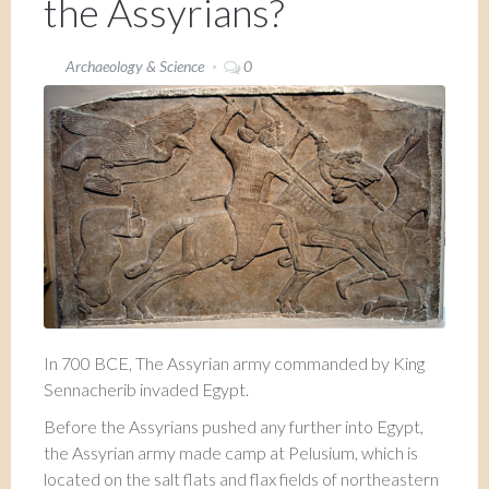
the Assyrians?
Archaeology & Science
0
In 700 BCE, The Assyrian army commanded by King
Sennacherib invaded Egypt.
Before the Assyrians pushed any further into Egypt,
the Assyrian army made camp at Pelusium, which is
located on the salt flats and flax fields of northeastern