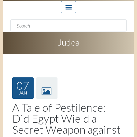
Search form
Search
Judea
07
JAN
A Tale of Pestilence:
Did Egypt Wield a
Secret Weapon against