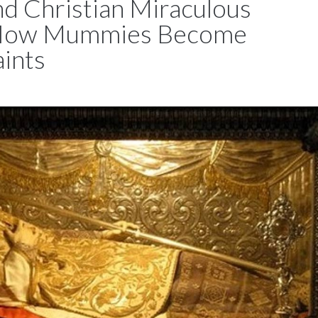
nd Christian Miraculous
 How Mummies Become
aints