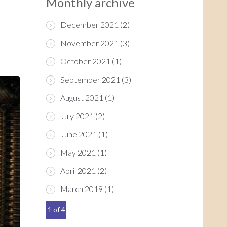
Monthly archive
December 2021
(2)
November 2021
(3)
October 2021
(1)
September 2021
(3)
August 2021
(1)
July 2021
(2)
June 2021
(1)
May 2021
(1)
April 2021
(2)
March 2019
(1)
1 of 4