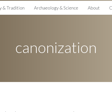
y & Tradition
Archaeology & Science
About
C
canonization