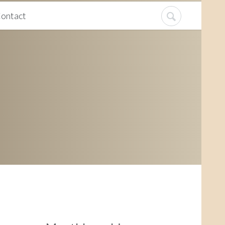
ontact