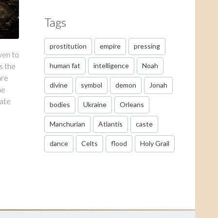
Tags
prostitution
empire
pressing
ven to
s the
human fat
intelligence
Noah
are
divine
symbol
demon
Jonah
he
rate
bodies
Ukraine
Orleans
Manchurian
Atlantis
caste
dance
Celts
flood
Holy Grail