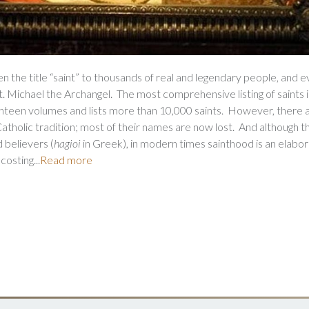
 the title “saint” to thousands of real and legendary people, and e
. Michael the Archangel. The most comprehensive listing of saints i
ighteen volumes and lists more than 10,000 saints. However, there 
tholic tradition; most of their names are now lost. And although t
d believers (
hagioi
in Greek), in modern times sainthood is an elabo
osting...
Read more