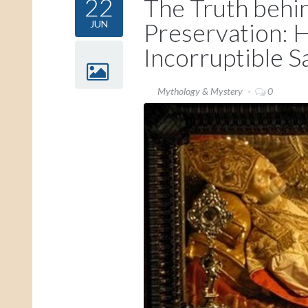
22
The Truth behi
Preservation:
JUN
Incorruptible S
Mythology & Mystery
0