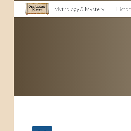
Mythology & Mystery
Histor