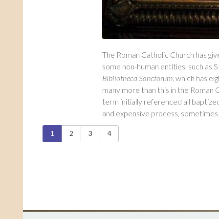
The Roman Catholic Church has given
some non-human entities, such as St
Bibliotheca Sanctorum
, which has e
many more than this in the Roman Ca
term initially referenced all baptize
and expensive process, sometimes c
Pages
1
2
3
4