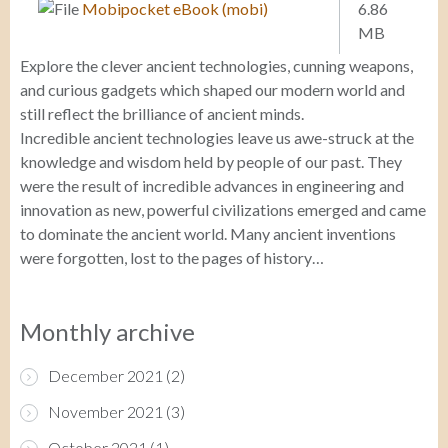
Mobipocket eBook (mobi)
6.86
MB
Explore the clever ancient technologies, cunning weapons,
and curious gadgets which shaped our modern world and
still reflect the brilliance of ancient minds.
Incredible ancient technologies leave us awe-struck at the
knowledge and wisdom held by people of our past. They
were the result of incredible advances in engineering and
innovation as new, powerful civilizations emerged and came
to dominate the ancient world. Many ancient inventions
were forgotten, lost to the pages of history…
Monthly archive
December 2021
(2)
November 2021
(3)
October 2021
(1)