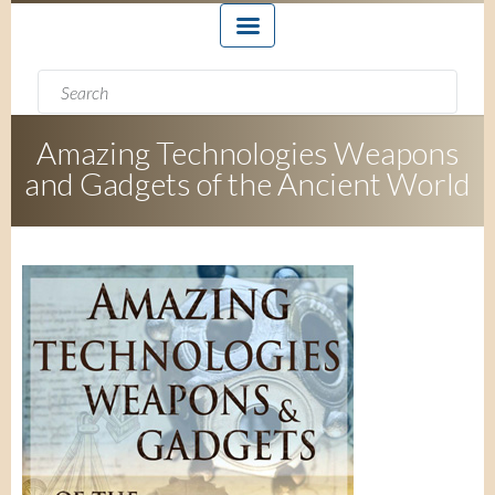
Search form
Search
Amazing Technologies Weapons
and Gadgets of the Ancient World