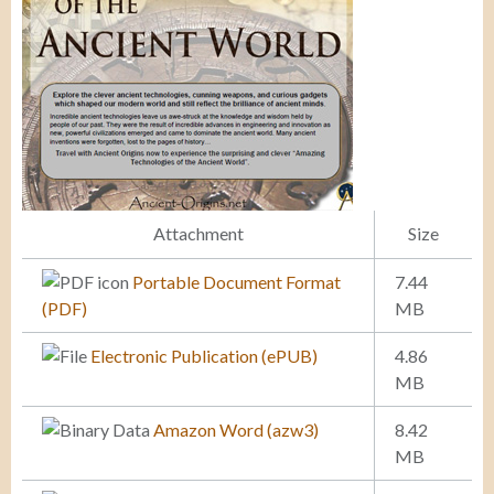
Attachment
Size
Portable Document Format
7.44
(PDF)
MB
Electronic Publication (ePUB)
4.86
MB
Amazon Word (azw3)
8.42
MB