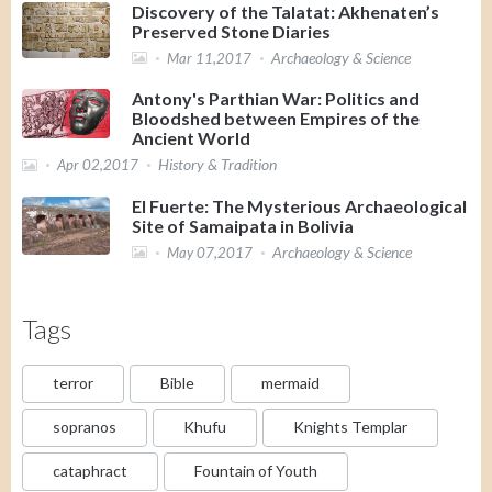
Discovery of the Talatat: Akhenaten’s
Preserved Stone Diaries
Archaeology & Science
Mar 11,2017
Antony's Parthian War: Politics and
Bloodshed between Empires of the
Ancient World
History & Tradition
Apr 02,2017
El Fuerte: The Mysterious Archaeological
Site of Samaipata in Bolivia
Archaeology & Science
May 07,2017
Tags
terror
Bible
mermaid
sopranos
Khufu
Knights Templar
cataphract
Fountain of Youth