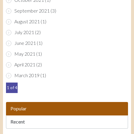
September 2021
(3)
August 2021
(1)
July 2021
(2)
June 2021
(1)
May 2021
(1)
April 2021
(2)
March 2019
(1)
1 of 4
Popular
Recent